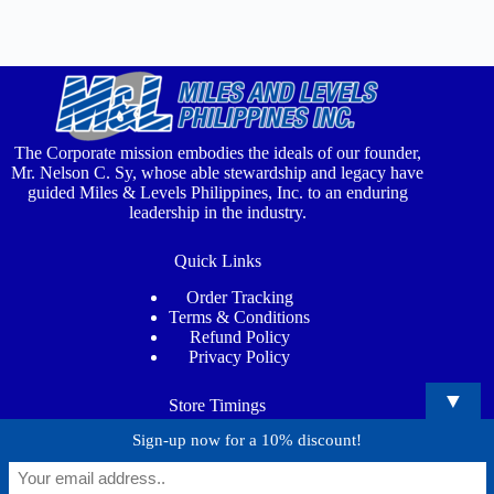
The Corporate mission embodies the ideals of our founder,
Mr. Nelson C. Sy, whose able stewardship and legacy have
guided Miles & Levels Philippines, Inc. to an enduring
leadership in the industry.
Quick Links
Order Tracking
Terms & Conditions
Refund Policy
Privacy Policy
▼
Store Timings
Sign-up now for a 10% discount!
Mon - Sat
: 7:00AM - 5:00PM
Phone
: (02) 8815 4373
Email
: info@milesandlevels.com