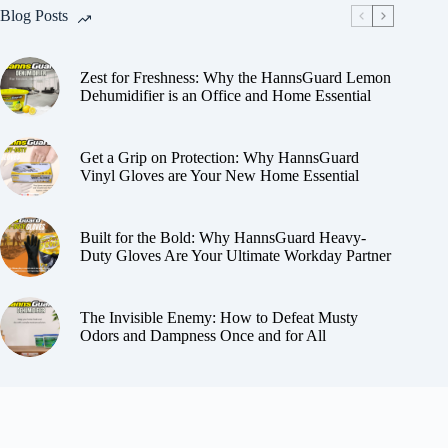
Blog Posts
Zest for Freshness: Why the HannsGuard Lemon
Dehumidifier is an Office and Home Essential
Get a Grip on Protection: Why HannsGuard
Vinyl Gloves are Your New Home Essential
Built for the Bold: Why HannsGuard Heavy-
Duty Gloves Are Your Ultimate Workday Partner
The Invisible Enemy: How to Defeat Musty
Odors and Dampness Once and for All