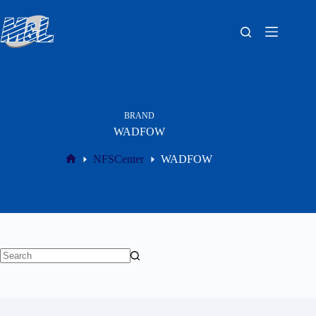
BRAND
WADFOW
NFSCenter
WADFOW