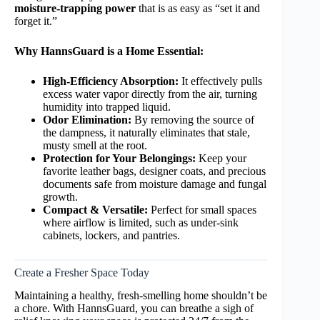
moisture-trapping power
that is as easy as “set it and
forget it.”
Why HannsGuard is a Home Essential:
High-Efficiency Absorption:
It effectively pulls
excess water vapor directly from the air, turning
humidity into trapped liquid.
Odor Elimination:
By removing the source of
the dampness, it naturally eliminates that stale,
musty smell at the root.
Protection for Your Belongings:
Keep your
favorite leather bags, designer coats, and precious
documents safe from moisture damage and fungal
growth.
Compact & Versatile:
Perfect for small spaces
where airflow is limited, such as under-sink
cabinets, lockers, and pantries.
Create a Fresher Space Today
Maintaining a healthy, fresh-smelling home shouldn’t be
a chore. With HannsGuard, you can breathe a sigh of