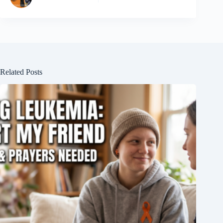
Related Posts