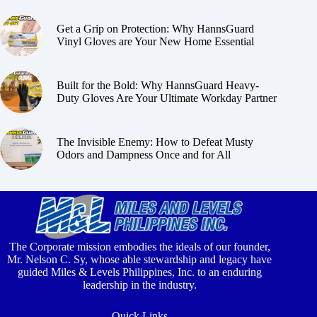
Get a Grip on Protection: Why HannsGuard
Vinyl Gloves are Your New Home Essential
Built for the Bold: Why HannsGuard Heavy-
Duty Gloves Are Your Ultimate Workday Partner
The Invisible Enemy: How to Defeat Musty
Odors and Dampness Once and for All
The Corporate mission embodies the ideals of our founder,
Mr. Nelson C. Sy, whose able stewardship and legacy have
guided Miles & Levels Philippines, Inc. to an enduring
leadership in the industry.
Quick Links