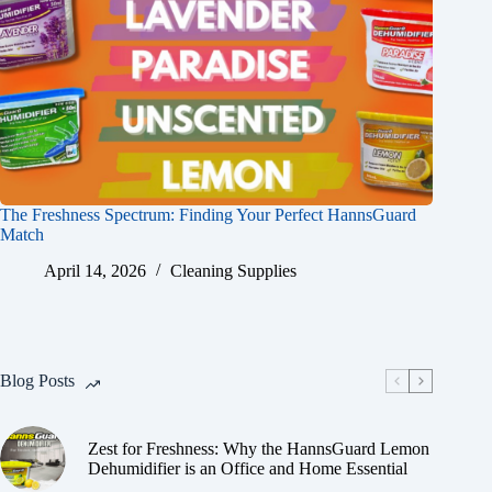
The Freshness Spectrum: Finding Your Perfect HannsGuard
Match
April 14, 2026
Cleaning Supplies
Blog Posts
Zest for Freshness: Why the HannsGuard Lemon
Dehumidifier is an Office and Home Essential