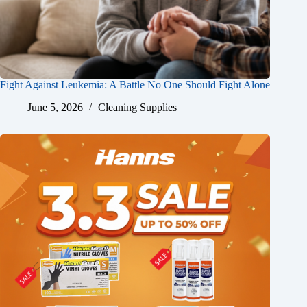
Fight Against Leukemia: A Battle No One Should Fight Alone
June 5, 2026
Cleaning Supplies