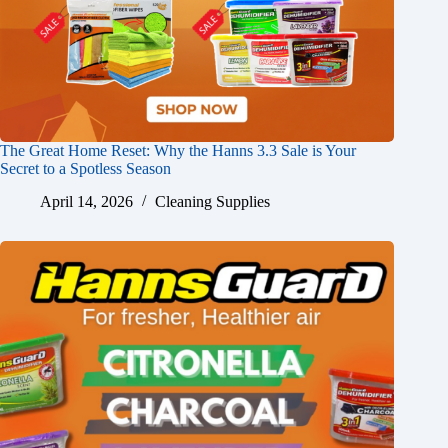
The Great Home Reset: Why the Hanns 3.3 Sale is Your
Secret to a Spotless Season
April 14, 2026
Cleaning Supplies