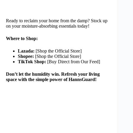
Ready to reclaim your home from the damp? Stock up
on your moisture-absorbing essentials today!
Where to Shop:
Lazada:
[Shop the Official Store]
Shopee:
[Shop the Official Store]
TikTok Shop:
[Buy Direct from Our Feed]
Don’t let the humidity win. Refresh your living
space with the simple power of HannsGuard!