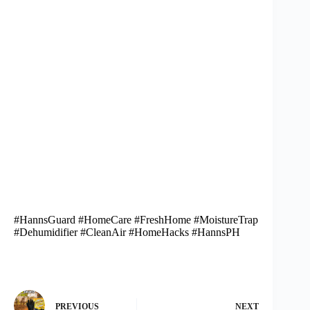
#HannsGuard #HomeCare #FreshHome #MoistureTrap
#Dehumidifier #CleanAir #HomeHacks #HannsPH
PREVIOUS
NEXT