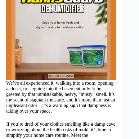
We’ve all experienced it: walking into a room, opening
a closet, or stepping into the basement only to be
greeted by that unmistakable, heavy, “musty” smell. It’s
the scent of stagnant moisture, and it’s more than just an
unpleasant odor—it’s a warning sign that dampness is
taking over your space.
If you’re tired of your clothes smelling like a damp cave
or worrying about the health risks of mold, it’s time to
simplify your home care routine. Meet the