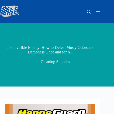
The Invisible Enemy: How to Defeat Musty Odors and
Dampness Once and for All
Cleaning Supplies