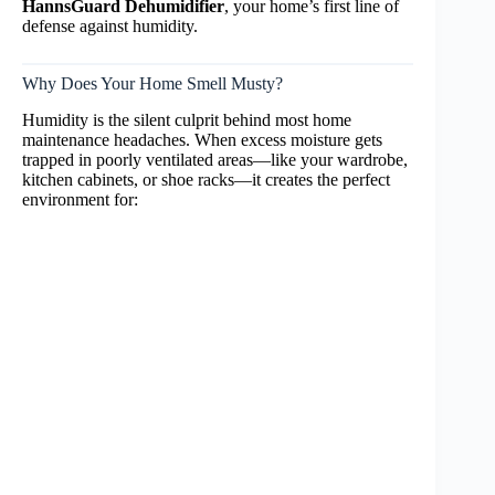
HannsGuard Dehumidifier
, your home’s first line of
defense against humidity.
Why Does Your Home Smell Musty?
Humidity is the silent culprit behind most home
maintenance headaches. When excess moisture gets
trapped in poorly ventilated areas—like your wardrobe,
kitchen cabinets, or shoe racks—it creates the perfect
environment for: