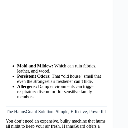
Mold and Mildew:
Which can ruin fabrics,
leather, and wood.
Persistent Odors:
That “old house” smell that
even the strongest air freshener can’t hide.
Allergens:
Damp environments can trigger
respiratory discomfort for sensitive family
members.
The HannsGuard Solution: Simple, Effective, Powerful
You don’t need an expensive, bulky machine that hums
all night to keep your air fresh. HannsGuard offers a