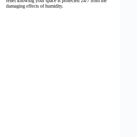
relief knowing your space is protected 24/7 from the
damaging effects of humidity.