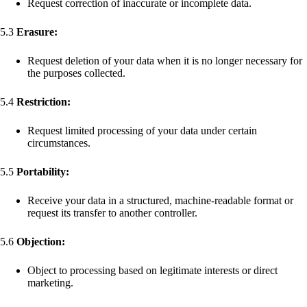
Request correction of inaccurate or incomplete data.
5.3
Erasure:
Request deletion of your data when it is no longer necessary for
the purposes collected.
5.4
Restriction:
Request limited processing of your data under certain
circumstances.
5.5
Portability:
Receive your data in a structured, machine-readable format or
request its transfer to another controller.
5.6
Objection:
Object to processing based on legitimate interests or direct
marketing.