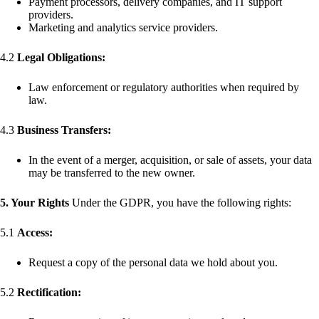
Payment processors, delivery companies, and IT support
providers.
Marketing and analytics service providers.
4.2
Legal Obligations:
Law enforcement or regulatory authorities when required by
law.
4.3
Business Transfers:
In the event of a merger, acquisition, or sale of assets, your data
may be transferred to the new owner.
5. Your Rights
Under the GDPR, you have the following rights:
5.1
Access:
Request a copy of the personal data we hold about you.
5.2
Rectification: