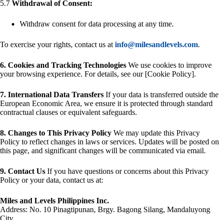
5.7
Withdrawal of Consent:
Withdraw consent for data processing at any time.
To exercise your rights, contact us at
info@milesandlevels.com
.
6. Cookies and Tracking Technologies
We use cookies to improve
your browsing experience. For details, see our [Cookie Policy].
7. International Data Transfers
If your data is transferred outside the
European Economic Area, we ensure it is protected through standard
contractual clauses or equivalent safeguards.
8. Changes to This Privacy Policy
We may update this Privacy
Policy to reflect changes in laws or services. Updates will be posted on
this page, and significant changes will be communicated via email.
9. Contact Us
If you have questions or concerns about this Privacy
Policy or your data, contact us at:
Miles and Levels Philippines Inc.
Address: No. 10 Pinagtipunan, Brgy. Bagong Silang, Mandaluyong
City