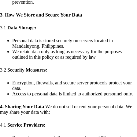
prevention.
3. How We Store and Secure Your Data
3.1
Data Storage:
Personal data is stored securely on servers located in
Mandaluyong, Philippines.
We retain data only as long as necessary for the purposes
outlined in this policy or as required by law.
3.2
Security Measures:
Encryption, firewalls, and secure server protocols protect your
data.
Access to personal data is limited to authorized personnel only.
4. Sharing Your Data
We do not sell or rent your personal data. We
may share your data with:
4.1
Service Providers: