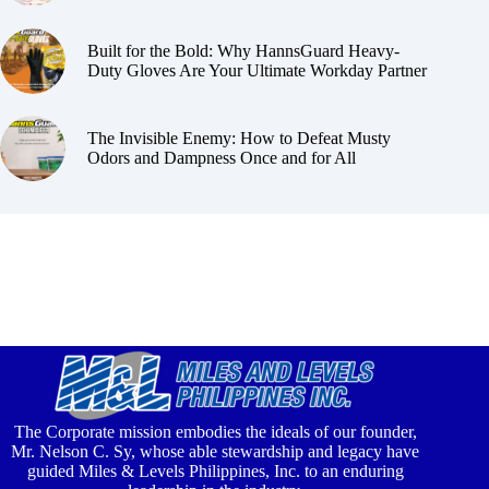
Built for the Bold: Why HannsGuard Heavy-
Duty Gloves Are Your Ultimate Workday Partner
The Invisible Enemy: How to Defeat Musty
Odors and Dampness Once and for All
The Corporate mission embodies the ideals of our founder,
Mr. Nelson C. Sy, whose able stewardship and legacy have
guided Miles & Levels Philippines, Inc. to an enduring