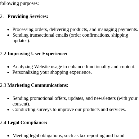
following purposes:
2.1
Providing Services:
Processing orders, delivering products, and managing payments.
Sending transactional emails (order confirmations, shipping
updates).
2.2
Improving User Experience:
Analyzing Website usage to enhance functionality and content.
Personalizing your shopping experience.
2.3
Marketing Communications:
Sending promotional offers, updates, and newsletters (with your
consent).
Conducting surveys to improve our products and services.
2.4
Legal Compliance:
Meeting legal obligations, such as tax reporting and fraud