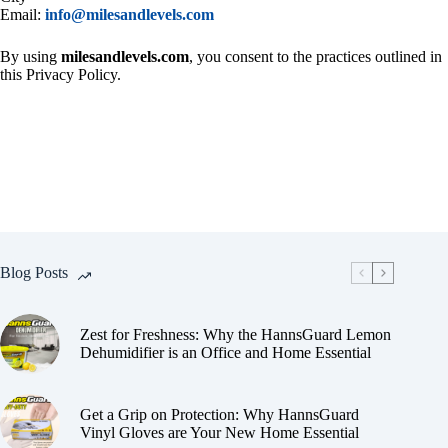
Email:
info@milesandlevels.com
By using
milesandlevels.com
, you consent to the practices outlined in
this Privacy Policy.
Blog Posts
Zest for Freshness: Why the HannsGuard Lemon
Dehumidifier is an Office and Home Essential
Get a Grip on Protection: Why HannsGuard
Vinyl Gloves are Your New Home Essential