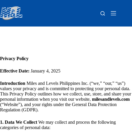
Privacy Policy
Effective Date:
January 4, 2025
Introduction
Miles and Levels Philippines Inc. (“we,” “our,” “us”)
values your privacy and is committed to protecting your personal data.
This Privacy Policy outlines how we collect, use, store, and share your
personal information when you visit our website,
milesandlevels.com
(“Website”), and your rights under the General Data Protection
Regulation (GDPR).
1. Data We Collect
We may collect and process the following
categories of personal data: