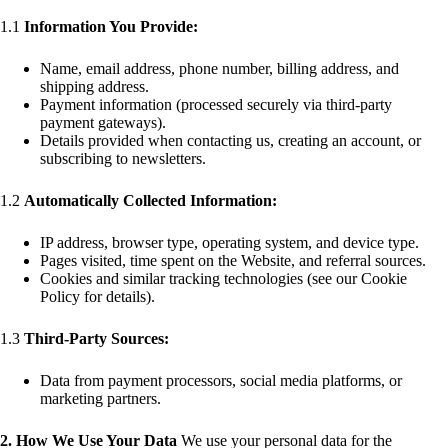
1.1
Information You Provide:
Name, email address, phone number, billing address, and
shipping address.
Payment information (processed securely via third-party
payment gateways).
Details provided when contacting us, creating an account, or
subscribing to newsletters.
1.2
Automatically Collected Information:
IP address, browser type, operating system, and device type.
Pages visited, time spent on the Website, and referral sources.
Cookies and similar tracking technologies (see our Cookie
Policy for details).
1.3
Third-Party Sources:
Data from payment processors, social media platforms, or
marketing partners.
2. How We Use Your Data
We use your personal data for the