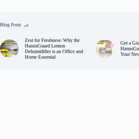
Blog Posts
Zest for Freshness: Why the
Get a Gri
HannsGuard Lemon
HannsGua
Dehumidifier is an Office and
Your New
Home Essential