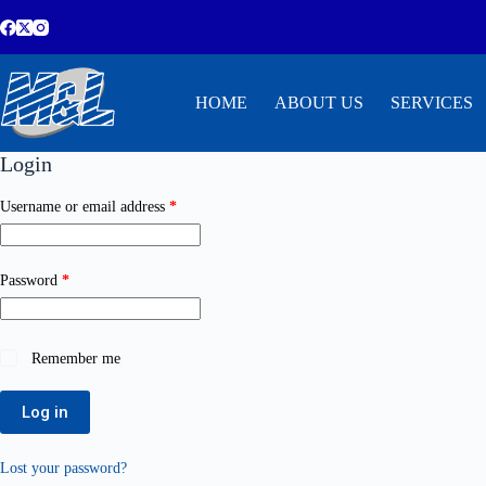
HOME
ABOUT US
SERVICES
Login
Username or email address
*
Password
*
Remember me
Log in
Lost your password?