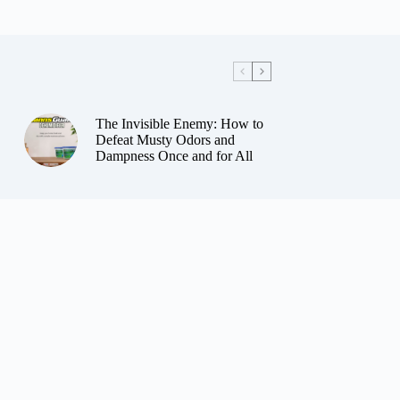
The Invisible Enemy: How to
Defeat Musty Odors and
Dampness Once and for All