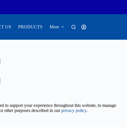
T US
PRODUCTS
More
sed to support your experience throughout this website, to manage
for other purposes described in our
privacy policy
.