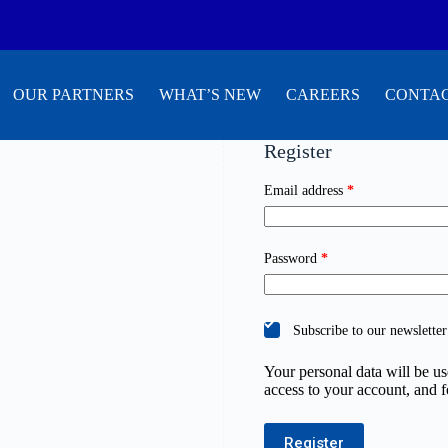
OUR PARTNERS
WHAT’S NEW
CAREERS
CONTAC
Register
Email address
*
Password
*
Subscribe to our newsletter
Your personal data will be u
access to your account, and 
Register