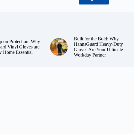
Built for the Bold: Why
p on Protection: Why
HannsGuard Heavy-Duty
rd Vinyl Gloves are
Gloves Are Your Ultimate
 Home Essential
Workday Partner