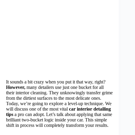
It sounds a bit crazy when you put it that way, right?
However,
many detailers use just one bucket for all
their interior cleaning. They unknowingly transfer grime
from the dirtiest surfaces to the most delicate ones.
Today, we’re going to explore a level-up technique. We
will discuss one of the most vital
car interior detailing
tips
a pro can adopt. Let’s talk about applying that same
brilliant two-bucket logic inside your car. This simple
shift in process will completely transform your results.