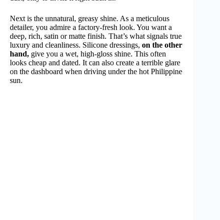
Next is the unnatural, greasy shine. As a meticulous
detailer, you admire a factory-fresh look. You want a
deep, rich, satin or matte finish. That’s what signals true
luxury and cleanliness. Silicone dressings,
on the other
hand,
give you a wet, high-gloss shine. This often
looks cheap and dated. It can also create a terrible glare
on the dashboard when driving under the hot Philippine
sun.