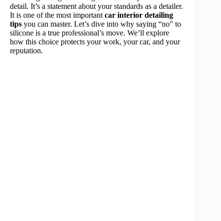
detail. It’s a statement about your standards as a detailer.
It is one of the most important
car interior detailing
tips
you can master. Let’s dive into why saying “no” to
silicone is a true professional’s move. We’ll explore
how this choice protects your work, your car, and your
reputation.