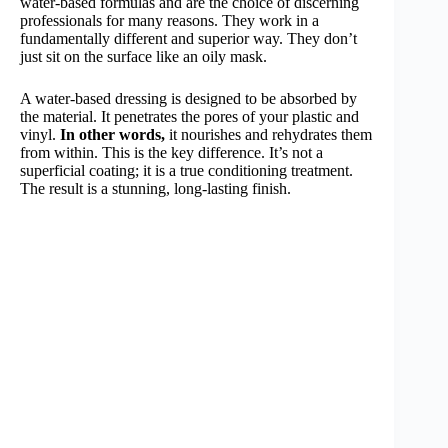
water-based formulas and are the choice of discerning
professionals for many reasons. They work in a
fundamentally different and superior way. They don’t
just sit on the surface like an oily mask.
A water-based dressing is designed to be absorbed by
the material. It penetrates the pores of your plastic and
vinyl.
In other words,
it nourishes and rehydrates them
from within. This is the key difference. It’s not a
superficial coating; it is a true conditioning treatment.
The result is a stunning, long-lasting finish.