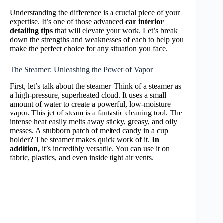
Understanding the difference is a crucial piece of your
expertise. It’s one of those advanced
car interior
detailing tips
that will elevate your work. Let’s break
down the strengths and weaknesses of each to help you
make the perfect choice for any situation you face.
The Steamer: Unleashing the Power of Vapor
First, let’s talk about the steamer. Think of a steamer as
a high-pressure, superheated cloud. It uses a small
amount of water to create a powerful, low-moisture
vapor. This jet of steam is a fantastic cleaning tool. The
intense heat easily melts away sticky, greasy, and oily
messes. A stubborn patch of melted candy in a cup
holder? The steamer makes quick work of it.
In
addition,
it’s incredibly versatile. You can use it on
fabric, plastics, and even inside tight air vents.