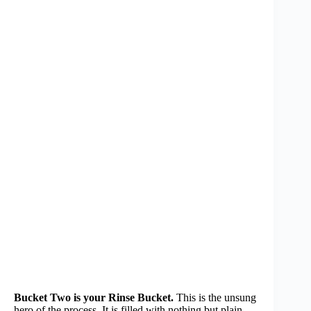
Bucket Two is your Rinse Bucket.
This is the unsung
hero of the process. It is filled with nothing but plain,