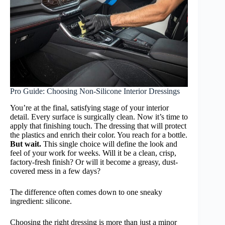
Pro Guide: Choosing Non-Silicone Interior Dressings
You’re at the final, satisfying stage of your interior
detail. Every surface is surgically clean. Now it’s time to
apply that finishing touch. The dressing that will protect
the plastics and enrich their color. You reach for a bottle.
But wait.
This single choice will define the look and
feel of your work for weeks. Will it be a clean, crisp,
factory-fresh finish? Or will it become a greasy, dust-
covered mess in a few days?
The difference often comes down to one sneaky
ingredient: silicone.
Choosing the right dressing is more than just a minor