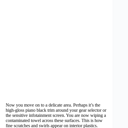
Now you move on to a delicate area. Perhaps it’s the
high-gloss piano black trim around your gear selector or
the sensitive infotainment screen. You are now wiping a
contaminated towel across these surfaces. This is how
fine scratches and swirls appear on interior plastics.