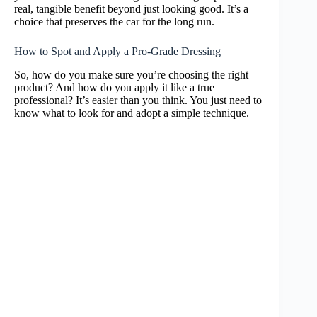
real, tangible benefit beyond just looking good. It’s a
choice that preserves the car for the long run.
How to Spot and Apply a Pro-Grade Dressing
So, how do you make sure you’re choosing the right
product? And how do you apply it like a true
professional? It’s easier than you think. You just need to
know what to look for and adopt a simple technique.