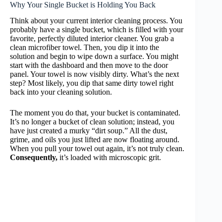
Why Your Single Bucket is Holding You Back
Think about your current interior cleaning process. You
probably have a single bucket, which is filled with your
favorite, perfectly diluted interior cleaner. You grab a
clean microfiber towel. Then, you dip it into the
solution and begin to wipe down a surface. You might
start with the dashboard and then move to the door
panel. Your towel is now visibly dirty. What’s the next
step? Most likely, you dip that same dirty towel right
back into your cleaning solution.
The moment you do that, your bucket is contaminated.
It’s no longer a bucket of clean solution; instead, you
have just created a murky “dirt soup.” All the dust,
grime, and oils you just lifted are now floating around.
When you pull your towel out again, it’s not truly clean.
Consequently,
it’s loaded with microscopic grit.