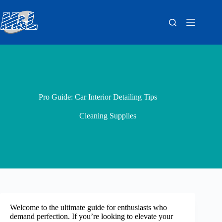
Pro Guide: Car Interior Detailing Tips
Cleaning Supplies
Welcome to the ultimate guide for enthusiasts who
demand perfection. If you’re looking to elevate your