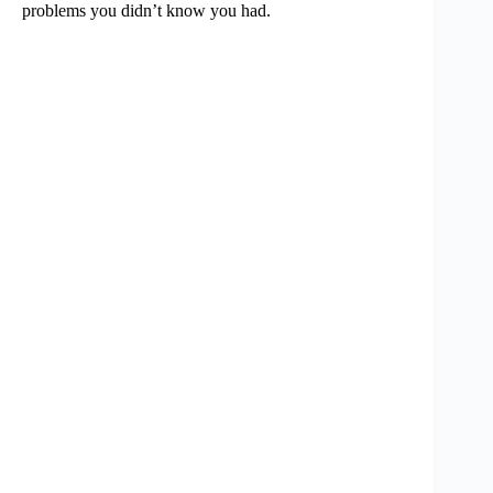
problems you didn’t know you had.