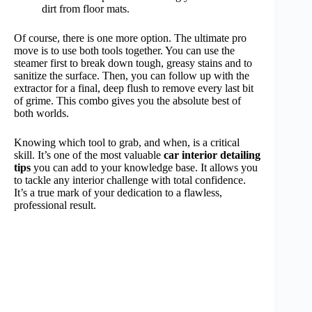
dirt from floor mats.
Of course, there is one more option. The ultimate pro
move is to use both tools together. You can use the
steamer first to break down tough, greasy stains and to
sanitize the surface. Then, you can follow up with the
extractor for a final, deep flush to remove every last bit
of grime. This combo gives you the absolute best of
both worlds.
Knowing which tool to grab, and when, is a critical
skill. It’s one of the most valuable
car interior detailing
tips
you can add to your knowledge base. It allows you
to tackle any interior challenge with total confidence.
It’s a true mark of your dedication to a flawless,
professional result.