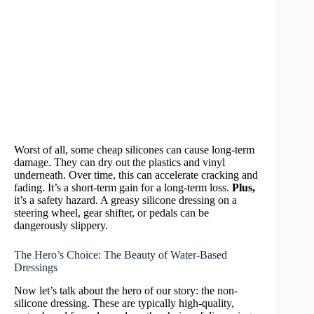
Worst of all, some cheap silicones can cause long-term
damage. They can dry out the plastics and vinyl
underneath. Over time, this can accelerate cracking and
fading. It’s a short-term gain for a long-term loss.
Plus,
it’s a safety hazard. A greasy silicone dressing on a
steering wheel, gear shifter, or pedals can be
dangerously slippery.
The Hero’s Choice: The Beauty of Water-Based
Dressings
Now let’s talk about the hero of our story: the non-
silicone dressing. These are typically high-quality,