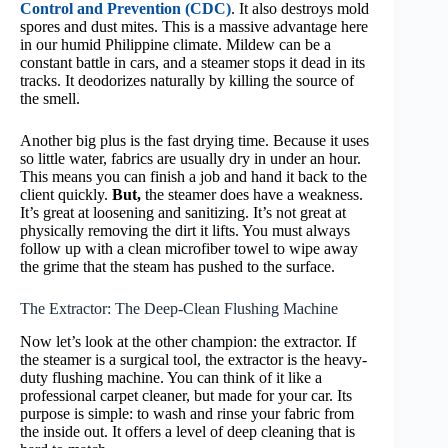
Control and Prevention (CDC)
. It also destroys mold
spores and dust mites. This is a massive advantage here
in our humid Philippine climate. Mildew can be a
constant battle in cars, and a steamer stops it dead in its
tracks. It deodorizes naturally by killing the source of
the smell.
Another big plus is the fast drying time. Because it uses
so little water, fabrics are usually dry in under an hour.
This means you can finish a job and hand it back to the
client quickly.
But,
the steamer does have a weakness.
It’s great at loosening and sanitizing. It’s not great at
physically removing the dirt it lifts. You must always
follow up with a clean microfiber towel to wipe away
the grime that the steam has pushed to the surface.
The Extractor: The Deep-Clean Flushing Machine
Now let’s look at the other champion: the extractor. If
the steamer is a surgical tool, the extractor is the heavy-
duty flushing machine. You can think of it like a
professional carpet cleaner, but made for your car. Its
purpose is simple: to wash and rinse your fabric from
the inside out. It offers a level of deep cleaning that is