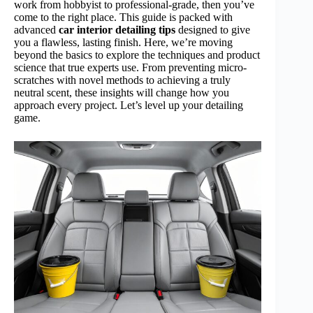
work from hobbyist to professional-grade, then you’ve
come to the right place. This guide is packed with
advanced
car interior detailing tips
designed to give
you a flawless, lasting finish. Here, we’re moving
beyond the basics to explore the techniques and product
science that true experts use. From preventing micro-
scratches with novel methods to achieving a truly
neutral scent, these insights will change how you
approach every project. Let’s level up your detailing
game.