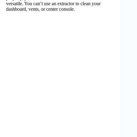
versatile. You can’t use an extractor to clean your
dashboard, vents, or center console.