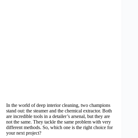
In the world of deep interior cleaning, two champions
stand out: the steamer and the chemical extractor. Both
are incredible tools in a detailer’s arsenal, but they are
not the same. They tackle the same problem with very
different methods. So, which one is the right choice for
your next project?