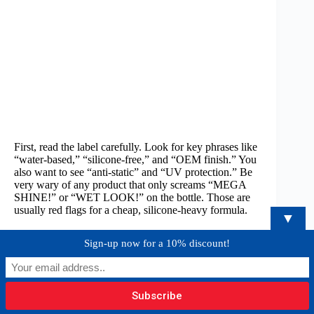
First, read the label carefully. Look for key phrases like
“water-based,” “silicone-free,” and “OEM finish.” You
also want to see “anti-static” and “UV protection.” Be
very wary of any product that only screams “MEGA
SHINE!” or “WET LOOK!” on the bottle. Those are
usually red flags for a cheap, silicone-heavy formula.
▼
Next, master the application technique. Never spray a
Sign-up now for a 10% discount!
dressing directly onto a surface. This causes overspray
that gets all over your perfectly clean glass and gauges.
Instead,
lightly spray the product onto a microfiber or
foam applicator pad. Then, gently work it into the
surface in an even layer. This gives you total control.