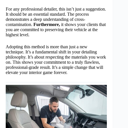
For any professional detailer, this isn’t just a suggestion.
It should be an essential standard. The process
demonstrates a deep understanding of cross-
contamination.
Furthermore,
it shows your clients that
you are committed to preserving their vehicle at the
highest level.
Adopting this method is more than just a new
technique. It’s a fundamental shift in your detailing
philosophy. It’s about respecting the materials you work
on. This shows your commitment to a truly flawless,
professional-grade result. It’s a simple change that will
elevate your interior game forever.