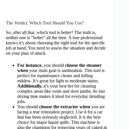
The Verdict: Which Tool Should You Use?
So, after all that, which tool is better? The truth is,
neither one is “better” all the time. A true professional
knows it’s about choosing the right tool for the specific
job at hand. You need to assess the situation and decide
on your plan of attack.
For instance,
you should
choose the steamer
when
your main goal is sanitization. This tool is
perfect for maintenance cleans and killing
mildew. It’s great for light to moderate stains.
Additionally,
it’s your best bet for cleaning
complex areas like vents and door jambs. Its fast
drying time makes it ideal for everyday detailing
jobs.
You should
choose the extractor when
you are
facing a true restoration project. Use it for a car
that has been seriously neglected. It is the best
choice for major liquid spills. This machine is
also the champion for removing years of caked-in