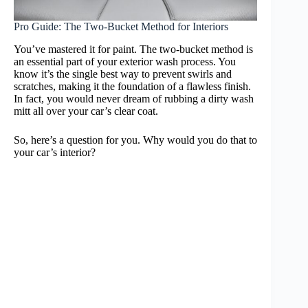
Pro Guide: The Two-Bucket Method for Interiors
You’ve mastered it for paint. The two-bucket method is
an essential part of your exterior wash process. You
know it’s the single best way to prevent swirls and
scratches, making it the foundation of a flawless finish.
In fact, you would never dream of rubbing a dirty wash
mitt all over your car’s clear coat.
So, here’s a question for you. Why would you do that to
your car’s interior?