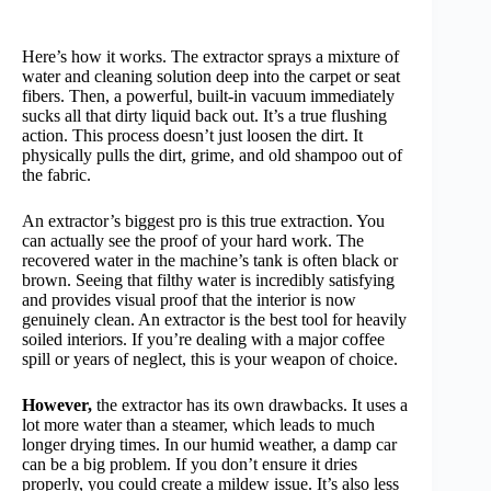
Here’s how it works. The extractor sprays a mixture of
water and cleaning solution deep into the carpet or seat
fibers. Then, a powerful, built-in vacuum immediately
sucks all that dirty liquid back out. It’s a true flushing
action. This process doesn’t just loosen the dirt. It
physically pulls the dirt, grime, and old shampoo out of
the fabric.
An extractor’s biggest pro is this true extraction. You
can actually see the proof of your hard work. The
recovered water in the machine’s tank is often black or
brown. Seeing that filthy water is incredibly satisfying
and provides visual proof that the interior is now
genuinely clean. An extractor is the best tool for heavily
soiled interiors. If you’re dealing with a major coffee
spill or years of neglect, this is your weapon of choice.
However,
the extractor has its own drawbacks. It uses a
lot more water than a steamer, which leads to much
longer drying times. In our humid weather, a damp car
can be a big problem. If you don’t ensure it dries
properly, you could create a mildew issue. It’s also less