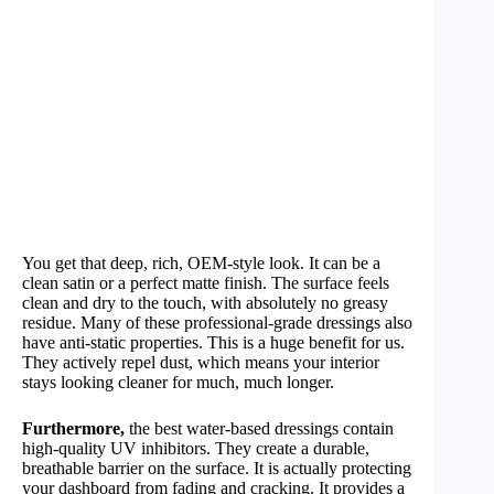
You get that deep, rich, OEM-style look. It can be a
clean satin or a perfect matte finish. The surface feels
clean and dry to the touch, with absolutely no greasy
residue. Many of these professional-grade dressings also
have anti-static properties. This is a huge benefit for us.
They actively repel dust, which means your interior
stays looking cleaner for much, much longer.
Furthermore,
the best water-based dressings contain
high-quality UV inhibitors. They create a durable,
breathable barrier on the surface. It is actually protecting
your dashboard from fading and cracking. It provides a