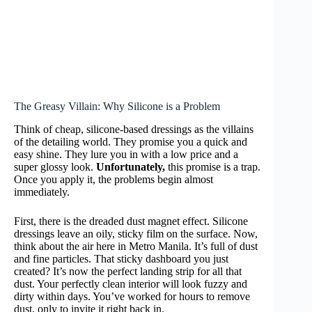
The Greasy Villain: Why Silicone is a Problem
Think of cheap, silicone-based dressings as the villains
of the detailing world. They promise you a quick and
easy shine. They lure you in with a low price and a
super glossy look.
Unfortunately,
this promise is a trap.
Once you apply it, the problems begin almost
immediately.
First, there is the dreaded dust magnet effect. Silicone
dressings leave an oily, sticky film on the surface. Now,
think about the air here in Metro Manila. It’s full of dust
and fine particles. That sticky dashboard you just
created? It’s now the perfect landing strip for all that
dust. Your perfectly clean interior will look fuzzy and
dirty within days. You’ve worked for hours to remove
dust, only to invite it right back in.