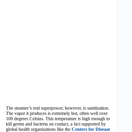
The steamer’s real superpower, however, is sanitization.
The vapor it produces is extremely hot, often well over
100 degrees Celsius. This temperature is high enough to
kill germs and bacteria on contact, a fact supported by
global health organizations like the
Centers for Disease