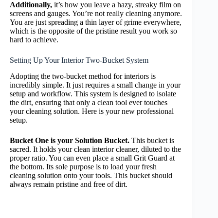
Additionally,
it’s how you leave a hazy, streaky film on
screens and gauges. You’re not really cleaning anymore.
You are just spreading a thin layer of grime everywhere,
which is the opposite of the pristine result you work so
hard to achieve.
Setting Up Your Interior Two-Bucket System
Adopting the two-bucket method for interiors is
incredibly simple. It just requires a small change in your
setup and workflow. This system is designed to isolate
the dirt, ensuring that only a clean tool ever touches
your cleaning solution. Here is your new professional
setup.
Bucket One is your Solution Bucket.
This bucket is
sacred. It holds your clean interior cleaner, diluted to the
proper ratio. You can even place a small Grit Guard at
the bottom. Its sole purpose is to load your fresh
cleaning solution onto your tools. This bucket should
always remain pristine and free of dirt.