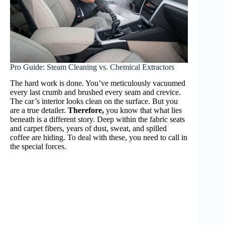
Pro Guide: Steam Cleaning vs. Chemical Extractors
The hard work is done. You’ve meticulously vacuumed
every last crumb and brushed every seam and crevice.
The car’s interior looks clean on the surface. But you
are a true detailer.
Therefore,
you know that what lies
beneath is a different story. Deep within the fabric seats
and carpet fibers, years of dust, sweat, and spilled
coffee are hiding. To deal with these, you need to call in
the special forces.