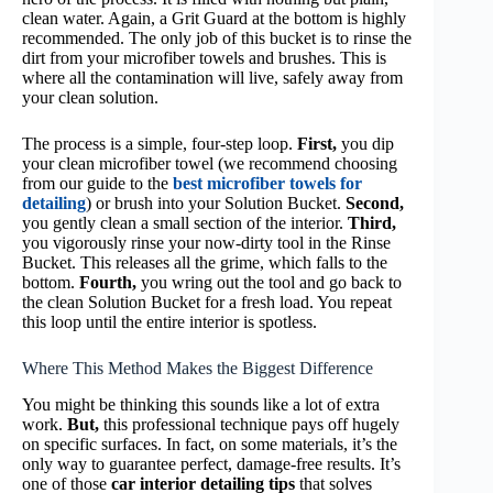
clean water. Again, a Grit Guard at the bottom is highly
recommended. The only job of this bucket is to rinse the
dirt from your microfiber towels and brushes. This is
where all the contamination will live, safely away from
your clean solution.
The process is a simple, four-step loop.
First,
you dip
your clean microfiber towel (we recommend choosing
from our guide to the
best microfiber towels for
detailing
) or brush into your Solution Bucket.
Second,
you gently clean a small section of the interior.
Third,
you vigorously rinse your now-dirty tool in the Rinse
Bucket. This releases all the grime, which falls to the
bottom.
Fourth,
you wring out the tool and go back to
the clean Solution Bucket for a fresh load. You repeat
this loop until the entire interior is spotless.
Where This Method Makes the Biggest Difference
You might be thinking this sounds like a lot of extra
work.
But,
this professional technique pays off hugely
on specific surfaces. In fact, on some materials, it’s the
only way to guarantee perfect, damage-free results. It’s
one of those
car interior detailing tips
that solves