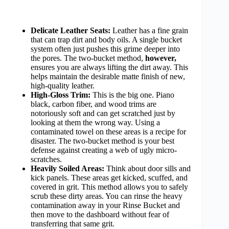
Delicate Leather Seats:
Leather has a fine grain
that can trap dirt and body oils. A single bucket
system often just pushes this grime deeper into
the pores. The two-bucket method,
however,
ensures you are always lifting the dirt away. This
helps maintain the desirable matte finish of new,
high-quality leather.
High-Gloss Trim:
This is the big one. Piano
black, carbon fiber, and wood trims are
notoriously soft and can get scratched just by
looking at them the wrong way. Using a
contaminated towel on these areas is a recipe for
disaster. The two-bucket method is your best
defense against creating a web of ugly micro-
scratches.
Heavily Soiled Areas:
Think about door sills and
kick panels. These areas get kicked, scuffed, and
covered in grit. This method allows you to safely
scrub these dirty areas. You can rinse the heavy
contamination away in your Rinse Bucket and
then move to the dashboard without fear of
transferring that same grit.