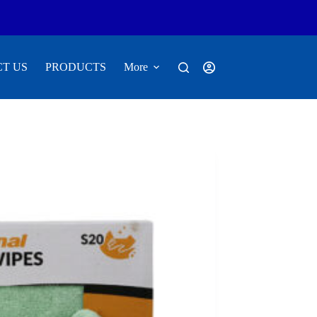
T US
PRODUCTS
More