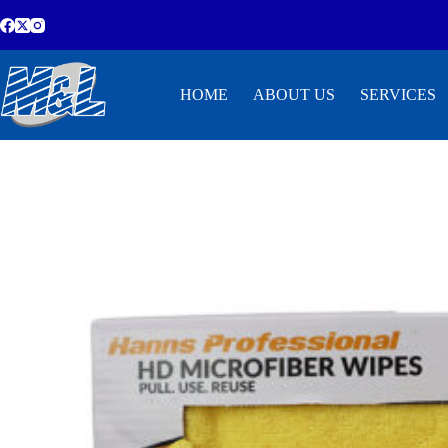
HOME
ABOUT US
SERVICES