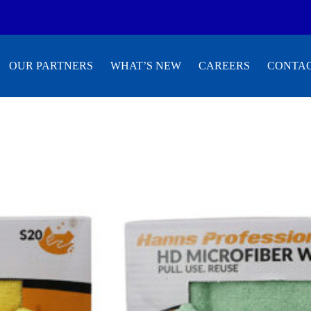
OUR PARTNERS
WHAT’S NEW
CAREERS
CONTAC