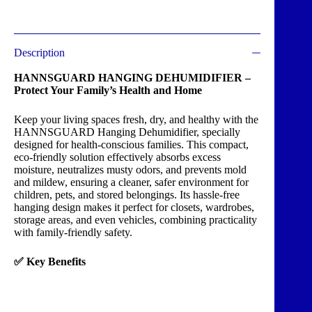
Description
HANNSGUARD HANGING DEHUMIDIFIER –
Protect Your Family’s Health and Home
Keep your living spaces fresh, dry, and healthy with the
HANNSGUARD Hanging Dehumidifier, specially
designed for health-conscious families. This compact,
eco-friendly solution effectively absorbs excess
moisture, neutralizes musty odors, and prevents mold
and mildew, ensuring a cleaner, safer environment for
children, pets, and stored belongings. Its hassle-free
hanging design makes it perfect for closets, wardrobes,
storage areas, and even vehicles, combining practicality
with family-friendly safety.
✅ Key Benefits