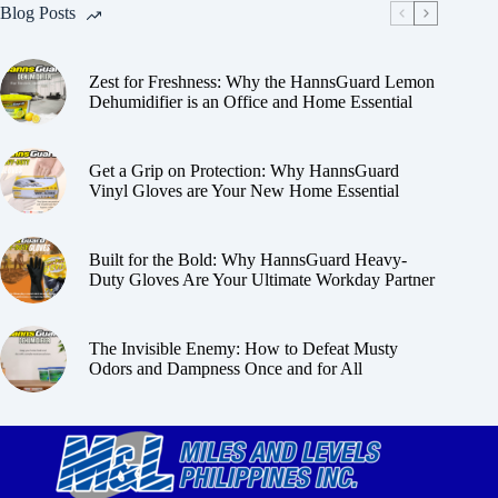
Blog Posts
Zest for Freshness: Why the HannsGuard Lemon
Dehumidifier is an Office and Home Essential
Get a Grip on Protection: Why HannsGuard
Vinyl Gloves are Your New Home Essential
Built for the Bold: Why HannsGuard Heavy-
Duty Gloves Are Your Ultimate Workday Partner
The Invisible Enemy: How to Defeat Musty
Odors and Dampness Once and for All