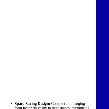
Space-Saving Design:
Compact and hanging
form factor fits easily in tight spaces, maximizing