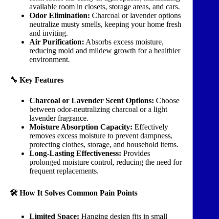
available room in closets, storage areas, and cars.
Odor Elimination:
Charcoal or lavender options
neutralize musty smells, keeping your home fresh
and inviting.
Air Purification:
Absorbs excess moisture,
reducing mold and mildew growth for a healthier
environment.
🔧 Key Features
Charcoal or Lavender Scent Options:
Choose
between odor-neutralizing charcoal or a light
lavender fragrance.
Moisture Absorption Capacity:
Effectively
removes excess moisture to prevent dampness,
protecting clothes, storage, and household items.
Long-Lasting Effectiveness:
Provides
prolonged moisture control, reducing the need for
frequent replacements.
🛠️ How It Solves Common Pain Points
Limited Space:
Hanging design fits in small