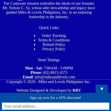
The Corporate mission embodies the ideals of our founder,
Mr. Nelson C. Sy, whose able stewardship and legacy have
guided Miles & Levels Philippines, Inc. to an enduring
leadership in the industry.
Quick Links
Order Tracking
Terms & Conditions
Refund Policy
Privacy Policy
Store Timings
Mon - Sat
: 7:00AM - 5:00PM
Phone
: (02) 8815 4373
Email
: info@milesandlevels.com
Copyright © 2026 - Miles and Levels Philippines Inc.
▼
Website Designed & Developed by
RRV
Sign-up now for a 10% discount!