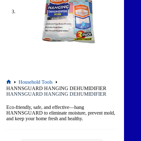
Household Tools
HANNSGUARD HANGING DEHUMIDIFIER
HANNSGUARD HANGING DEHUMIDIFIER
Eco-friendly, safe, and effective—hang
HANNSGUARD to eliminate moisture, prevent mold,
and keep your home fresh and healthy.