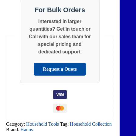
For Bulk Orders
Interested in larger
quantities? Get in touch or
Call with our sales team for
special pricing and
dedicated support.
Request a Quote
Category:
Household Tools
Tag:
Household Collection
Brand:
Hanns