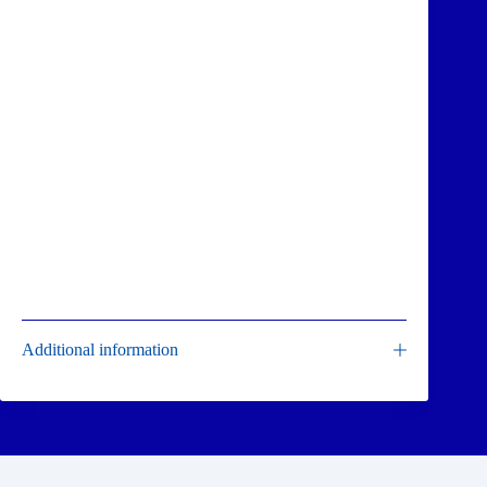
Additional information