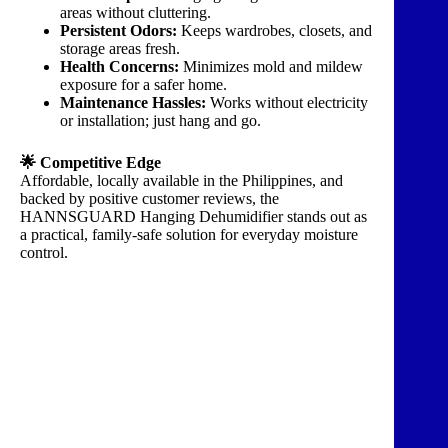
areas without cluttering.
Persistent Odors:
Keeps wardrobes, closets, and
storage areas fresh.
Health Concerns:
Minimizes mold and mildew
exposure for a safer home.
Maintenance Hassles:
Works without electricity
or installation; just hang and go.
🌟 Competitive Edge
Affordable, locally available in the Philippines, and
backed by positive customer reviews, the
HANNSGUARD Hanging Dehumidifier stands out as
a practical, family-safe solution for everyday moisture
control.