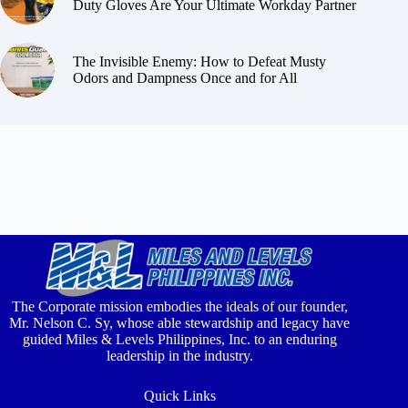
Duty Gloves Are Your Ultimate Workday Partner
The Invisible Enemy: How to Defeat Musty
Odors and Dampness Once and for All
The Corporate mission embodies the ideals of our founder,
Mr. Nelson C. Sy, whose able stewardship and legacy have
guided Miles & Levels Philippines, Inc. to an enduring
leadership in the industry.
Quick Links