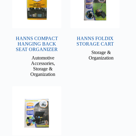
HANNS COMPACT
HANNS FOLDIX
HANGING BACK
STORAGE CART
SEAT ORGANIZER
Storage &
Automotive
Organization
Accessories
,
Storage &
Organization