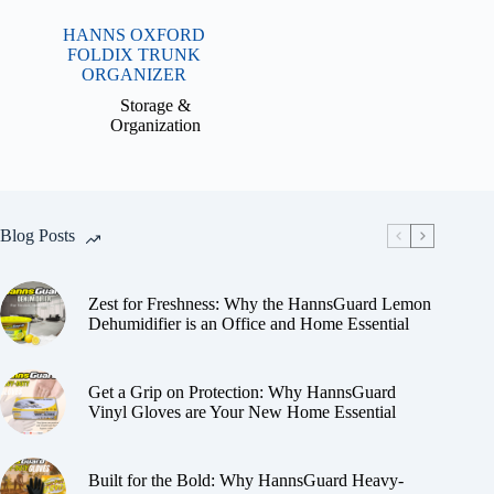
HANNS OXFORD
FOLDIX TRUNK
ORGANIZER
Storage &
Organization
Blog Posts
Zest for Freshness: Why the HannsGuard Lemon
Dehumidifier is an Office and Home Essential
Get a Grip on Protection: Why HannsGuard
Vinyl Gloves are Your New Home Essential
Built for the Bold: Why HannsGuard Heavy-