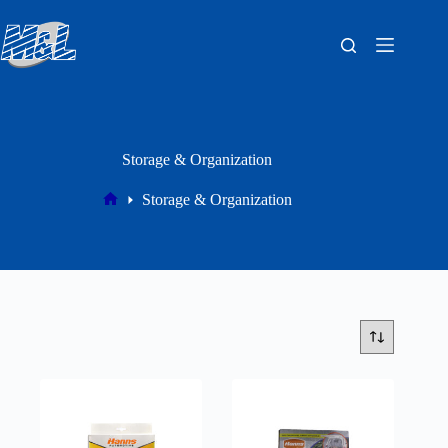
Storage & Organization
Storage & Organization