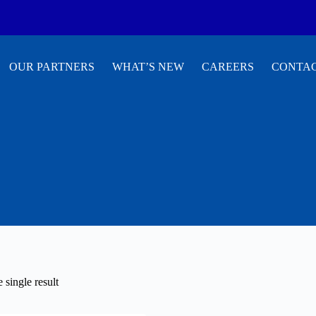
OUR PARTNERS
WHAT’S NEW
CAREERS
CONTAC
 single result