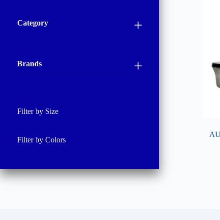
Category
Brands
Filter by Size
AU
Filter by Colors