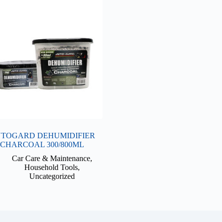
TOGARD DEHUMIDIFIER
CHARCOAL 300/800ML
Car Care & Maintenance
,
Household Tools
,
Uncategorized