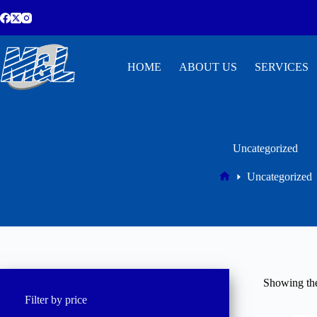
HOME
ABOUT US
SERVICES
Uncategorized
Uncategorized
Showing the
Filter by price