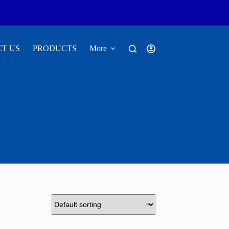
T US
PRODUCTS
More