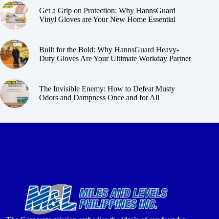
Get a Grip on Protection: Why HannsGuard
Vinyl Gloves are Your New Home Essential
Built for the Bold: Why HannsGuard Heavy-
Duty Gloves Are Your Ultimate Workday Partner
The Invisible Enemy: How to Defeat Musty
Odors and Dampness Once and for All