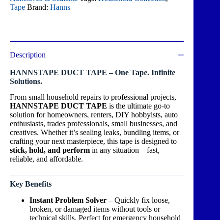
Tape
Brand:
Hanns
Description
HANNSTAPE DUCT TAPE – One Tape. Infinite
Solutions.
From small household repairs to professional projects,
HANNSTAPE DUCT TAPE
is the ultimate go-to
solution for homeowners, renters, DIY hobbyists, auto
enthusiasts, trades professionals, small businesses, and
creatives. Whether it’s sealing leaks, bundling items, or
crafting your next masterpiece, this tape is designed to
stick, hold, and perform
in any situation—fast,
reliable, and affordable.
Key Benefits
Instant Problem Solver
– Quickly fix loose,
broken, or damaged items without tools or
technical skills. Perfect for emergency household