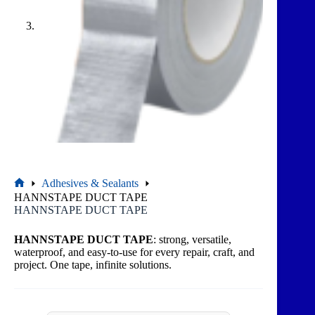
Adhesives & Sealants
HANNSTAPE DUCT TAPE
HANNSTAPE DUCT TAPE
HANNSTAPE DUCT TAPE
: strong, versatile,
waterproof, and easy-to-use for every repair, craft, and
project. One tape, infinite solutions.