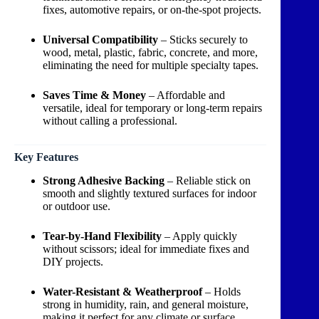
fixes, automotive repairs, or on-the-spot projects.
Universal Compatibility
– Sticks securely to
wood, metal, plastic, fabric, concrete, and more,
eliminating the need for multiple specialty tapes.
Saves Time & Money
– Affordable and
versatile, ideal for temporary or long-term repairs
without calling a professional.
Key Features
Strong Adhesive Backing
– Reliable stick on
smooth and slightly textured surfaces for indoor
or outdoor use.
Tear-by-Hand Flexibility
– Apply quickly
without scissors; ideal for immediate fixes and
DIY projects.
Water-Resistant & Weatherproof
– Holds
strong in humidity, rain, and general moisture,
making it perfect for any climate or surface.