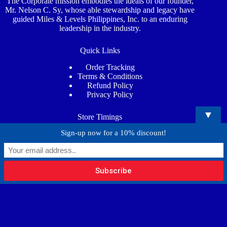
The Corporate mission embodies the ideals of our founder,
Mr. Nelson C. Sy, whose able stewardship and legacy have
guided Miles & Levels Philippines, Inc. to an enduring
leadership in the industry.
Quick Links
Order Tracking
Terms & Conditions
Refund Policy
Privacy Policy
▼
Store Timings
Sign-up now for a 10% discount!
Mon - Sat
: 7:00AM - 5:00PM
Phone
: (02) 8815 4373
Email
: info@milesandlevels.com
Copyright © 2026 - Miles and Levels Philippines Inc.
Website Designed & Developed by
RRV