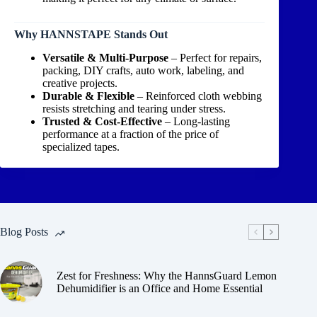
Why HANNSTAPE Stands Out
Versatile & Multi-Purpose
– Perfect for repairs,
packing, DIY crafts, auto work, labeling, and
creative projects.
Durable & Flexible
– Reinforced cloth webbing
resists stretching and tearing under stress.
Trusted & Cost-Effective
– Long-lasting
performance at a fraction of the price of
specialized tapes.
Blog Posts
Zest for Freshness: Why the HannsGuard Lemon
Dehumidifier is an Office and Home Essential