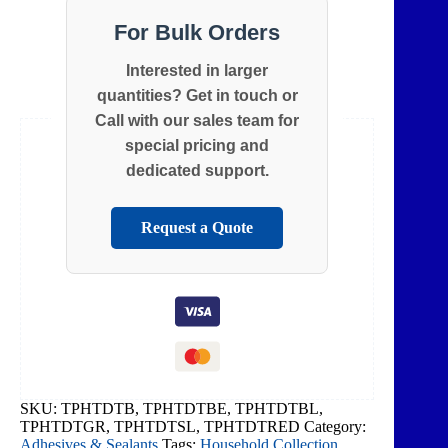
For Bulk Orders
Interested in larger
quantities? Get in touch or
Call with our sales team for
special pricing and
dedicated support.
Request a Quote
SKU:
TPHTDTB, TPHTDTBE, TPHTDTBL,
TPHTDTGR, TPHTDTSL, TPHTDTRED
Category:
Adhesives & Sealants
Tags:
Household Collection
,