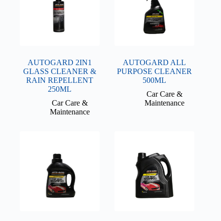
AUTOGARD 2IN1
AUTOGARD ALL
GLASS CLEANER &
PURPOSE CLEANER
RAIN REPELLENT
500ML
250ML
Car Care &
Car Care &
Maintenance
Maintenance