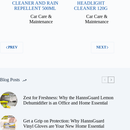
CLEANER AND RAIN
HEADLIGHT
REPELLENT 500ML
CLEANER 120G
Car Care &
Car Care &
Maintenance
Maintenance
PREV
NEXT
Blog Posts
Zest for Freshness: Why the HannsGuard Lemon
Dehumidifier is an Office and Home Essential
Get a Grip on Protection: Why HannsGuard
Vinyl Gloves are Your New Home Essential