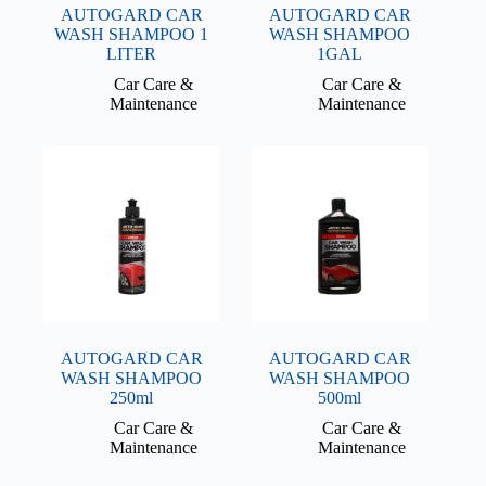
AUTOGARD CAR
AUTOGARD CAR
WASH SHAMPOO 1
WASH SHAMPOO
LITER
1GAL
Car Care &
Car Care &
Maintenance
Maintenance
AUTOGARD CAR
AUTOGARD CAR
WASH SHAMPOO
WASH SHAMPOO
250ml
500ml
Car Care &
Car Care &
Maintenance
Maintenance