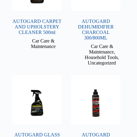
AUTOGARD CARPET
AUTOGARD
AND UPHOLSTERY
DEHUMIDIFIER
CLEANER 500ml
CHARCOAL
300/800ML
Car Care &
Maintenance
Car Care &
Maintenance
,
Household Tools
,
Uncategorized
AUTOGARD GLASS
AUTOGARD