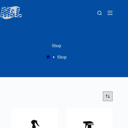
Shop
Shop