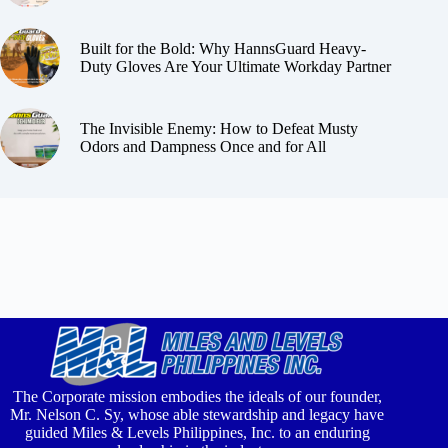
Built for the Bold: Why HannsGuard Heavy-
Duty Gloves Are Your Ultimate Workday Partner
The Invisible Enemy: How to Defeat Musty
Odors and Dampness Once and for All
The Corporate mission embodies the ideals of our founder,
Mr. Nelson C. Sy, whose able stewardship and legacy have
guided Miles & Levels Philippines, Inc. to an enduring