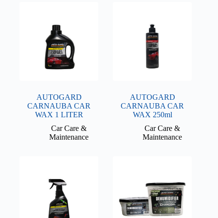
AUTOGARD
AUTOGARD
CARNAUBA CAR
CARNAUBA CAR
WAX 1 LITER
WAX 250ml
Car Care &
Car Care &
Maintenance
Maintenance