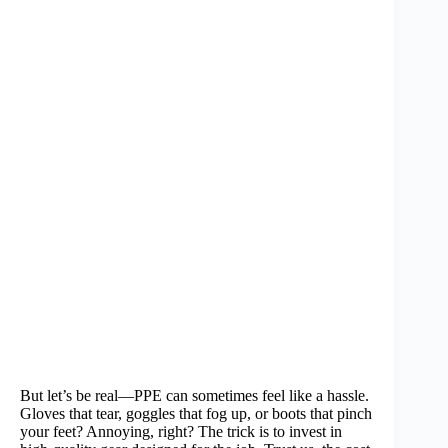
But let’s be real—PPE can sometimes feel like a hassle.
Gloves that tear, goggles that fog up, or boots that pinch
your feet? Annoying, right? The trick is to invest in