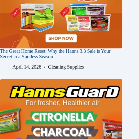
The Great Home Reset: Why the Hanns 3.3 Sale is Your
Secret to a Spotless Season
April 14, 2026
Cleaning Supplies