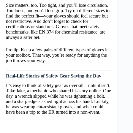
Size matters, too. Too tight, and you’ll lose circulation.
Too loose, and you’ll lose grip. Try on different sizes to
find the perfect fit—your gloves should feel secure but
not restrictive. And don’t forget to check for
certifications or standards. Gloves that meet safety
benchmarks, like EN 374 for chemical resistance, are
always a safer bet.
Pro tip: Keep a few pairs of different types of gloves in
your toolbox. That way, you’re ready for anything the
job throws your way.
Real-Life Stories of Safety Gear Saving the Day
It’s easy to think of safety gear as overkill—until it isn’t.
Take Jake, a mechanic who shared his story online. One
day, a wrench slipped while he was tightening a bolt,
and a sharp edge slashed right across his hand. Luckily,
he was wearing cut-resistant gloves, and what could
have been a trip to the ER turned into a non-event.