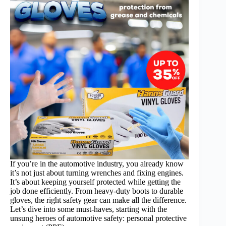
If you’re in the automotive industry, you already know
it’s not just about turning wrenches and fixing engines.
It’s about keeping yourself protected while getting the
job done efficiently. From heavy-duty boots to durable
gloves, the right safety gear can make all the difference.
Let’s dive into some must-haves, starting with the
unsung heroes of automotive safety: personal protective