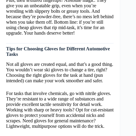
Plus, their textured fingertips? Absolute magic. They
give you an unbeatable grip, even when you’re
wrestling with slippery bolts or greasy tools. And
because they’re powder-free, there’s no mess left behind
when you take them off. Bottom line: if you’re still
using cheap gloves that rip mid-task, it’s time for an
upgrade. Your hands deserve better!
Tips for Choosing Gloves for Different Automotive
Tasks
Not all gloves are created equal, and that’s a good thing.
You wouldn’t wear ski gloves to change a tire, right?
Choosing the right gloves for the task at hand (pun
intended) can make your work smoother and safer.
For tasks that involve chemicals, go with nitrile gloves.
They’re resistant to a wide range of substances and
provide excellent tactile sensitivity for detail work.
Working with sharp or heavy tools? Opt for cut-resistant
gloves to protect yourself from accidental nicks and
scrapes. Need gloves for general maintenance?
Lightweight, multipurpose options will do the trick.