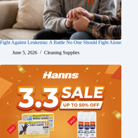
Fight Against Leukemia: A Battle No One Should Fight Alone
June 5, 2026
Cleaning Supplies