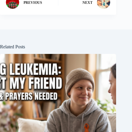
PREVIOUS
NEXT
Related Posts