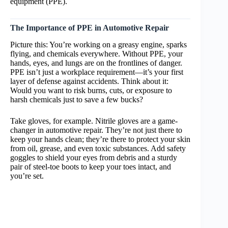
equipment (PPE).
The Importance of PPE in Automotive Repair
Picture this: You’re working on a greasy engine, sparks
flying, and chemicals everywhere. Without PPE, your
hands, eyes, and lungs are on the frontlines of danger.
PPE isn’t just a workplace requirement—it’s your first
layer of defense against accidents. Think about it:
Would you want to risk burns, cuts, or exposure to
harsh chemicals just to save a few bucks?
Take gloves, for example. Nitrile gloves are a game-
changer in automotive repair. They’re not just there to
keep your hands clean; they’re there to protect your skin
from oil, grease, and even toxic substances. Add safety
goggles to shield your eyes from debris and a sturdy
pair of steel-toe boots to keep your toes intact, and
you’re set.