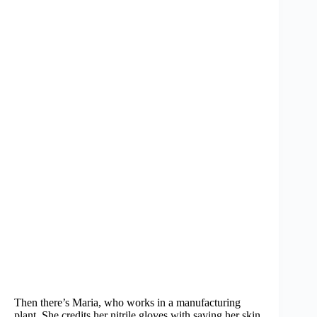
Then there’s Maria, who works in a manufacturing
plant. She credits her nitrile gloves with saving her skin