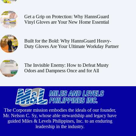
Get a Grip on Protection: Why HannsGuard
Vinyl Gloves are Your New Home Essential
Built for the Bold: Why HannsGuard Heavy-
Duty Gloves Are Your Ultimate Workday Partner
The Invisible Enemy: How to Defeat Musty
Odors and Dampness Once and for All
The Corporate mission embodies the ideals of our founder,
Mr. Nelson C. Sy, whose able stewardship and legacy have
guided Miles & Levels Philippines, Inc. to an enduring
leadership in the industry.