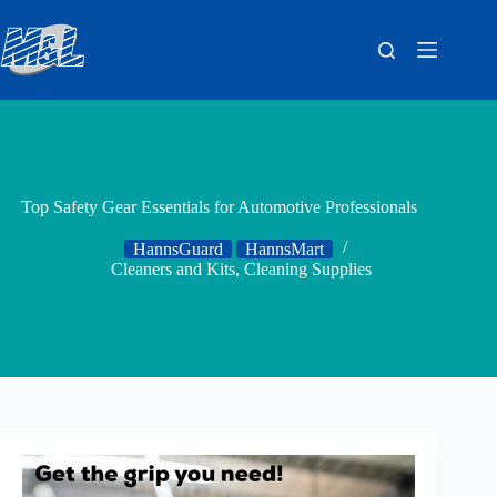
Top Safety Gear Essentials for Automotive Professionals
HannsGuard
HannsMart
Cleaners and Kits
,
Cleaning Supplies