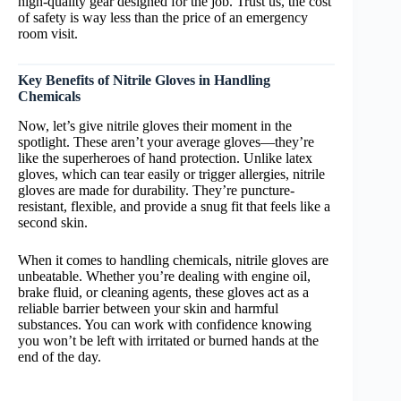
high-quality gear designed for the job. Trust us, the cost
of safety is way less than the price of an emergency
room visit.
Key Benefits of Nitrile Gloves in Handling
Chemicals
Now, let’s give nitrile gloves their moment in the
spotlight. These aren’t your average gloves—they’re
like the superheroes of hand protection. Unlike latex
gloves, which can tear easily or trigger allergies, nitrile
gloves are made for durability. They’re puncture-
resistant, flexible, and provide a snug fit that feels like a
second skin.
When it comes to handling chemicals, nitrile gloves are
unbeatable. Whether you’re dealing with engine oil,
brake fluid, or cleaning agents, these gloves act as a
reliable barrier between your skin and harmful
substances. You can work with confidence knowing
you won’t be left with irritated or burned hands at the
end of the day.