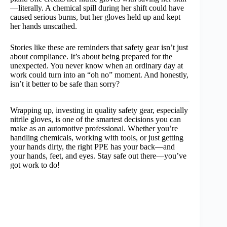
—literally. A chemical spill during her shift could have
caused serious burns, but her gloves held up and kept
her hands unscathed.
Stories like these are reminders that safety gear isn’t just
about compliance. It’s about being prepared for the
unexpected. You never know when an ordinary day at
work could turn into an “oh no” moment. And honestly,
isn’t it better to be safe than sorry?
Wrapping up, investing in quality safety gear, especially
nitrile gloves, is one of the smartest decisions you can
make as an automotive professional. Whether you’re
handling chemicals, working with tools, or just getting
your hands dirty, the right PPE has your back—and
your hands, feet, and eyes. Stay safe out there—you’ve
got work to do!