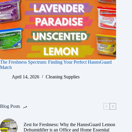
The Freshness Spectrum: Finding Your Perfect HannsGuard
Match
April 14, 2026
Cleaning Supplies
Blog Posts
Zest for Freshness: Why the HannsGuard Lemon
Dehumidifier is an Office and Home Essential